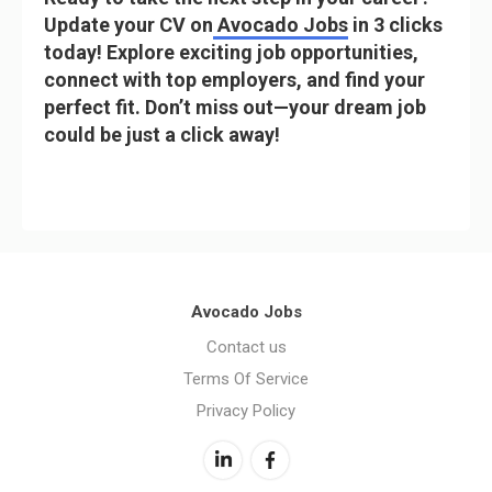
Update your CV on
Avocado Jobs
in 3 clicks
today! Explore exciting job opportunities,
connect with top employers, and find your
perfect fit. Don’t miss out—your dream job
could be just a click away!
Avocado Jobs
Contact us
Terms Of Service
Privacy Policy