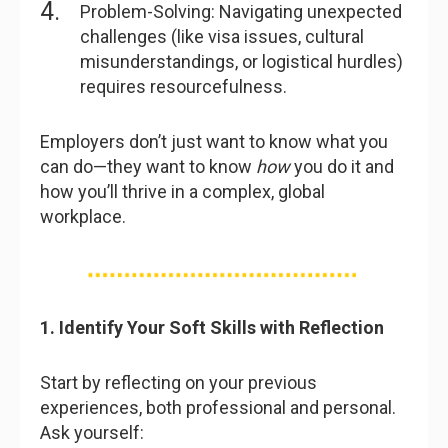
Problem-Solving: Navigating unexpected
challenges (like visa issues, cultural
misunderstandings, or logistical hurdles)
requires resourcefulness.
Employers don’t just want to know what you
can do—they want to know
how
you do it and
how you’ll thrive in a complex, global
workplace.
1. Identify Your Soft Skills with Reflection
Start by reflecting on your previous
experiences, both professional and personal.
Ask yourself: