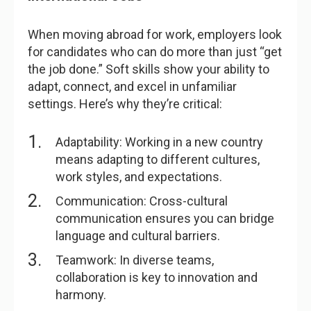
When moving abroad for work, employers look
for candidates who can do more than just “get
the job done.” Soft skills show your ability to
adapt, connect, and excel in unfamiliar
settings. Here’s why they’re critical:
Adaptability: Working in a new country
means adapting to different cultures,
work styles, and expectations.
Communication: Cross-cultural
communication ensures you can bridge
language and cultural barriers.
Teamwork: In diverse teams,
collaboration is key to innovation and
harmony.