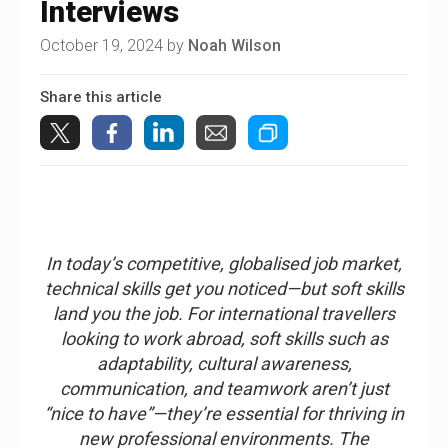
Interviews
October 19, 2024 by
Noah Wilson
Share this article
In today’s competitive, globalised job market,
technical skills get you noticed—but soft skills
land you the job. For international travellers
looking to work abroad, soft skills such as
adaptability, cultural awareness,
communication, and teamwork aren’t just
“nice to have”—they’re essential for thriving in
new professional environments. The