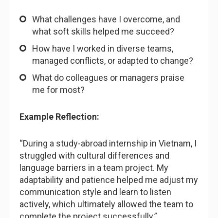
What challenges have I overcome, and
what soft skills helped me succeed?
How have I worked in diverse teams,
managed conflicts, or adapted to change?
What do colleagues or managers praise
me for most?
Example Reflection:
“During a study-abroad internship in Vietnam, I
struggled with cultural differences and
language barriers in a team project. My
adaptability and patience helped me adjust my
communication style and learn to listen
actively, which ultimately allowed the team to
complete the project successfully.”