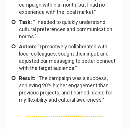
campaign within a month, but I had no
experience with the local market.”
Task:
“I needed to quickly understand
cultural preferences and communication
norms.”
Action:
“I proactively collaborated with
local colleagues, sought their input, and
adjusted our messaging to better connect
with the target audience.”
Result:
“The campaign was a success,
achieving 20% higher engagement than
previous projects, and I earned praise for
my flexibility and cultural awareness.”