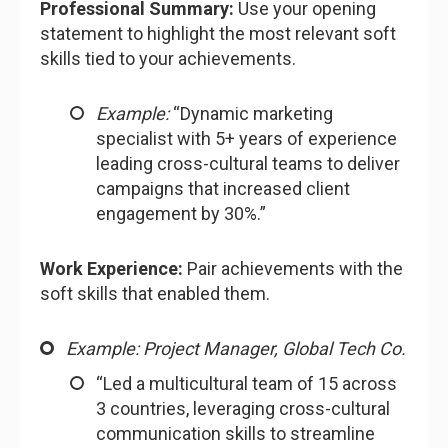
Professional Summary:
Use your opening
statement to highlight the most relevant soft
skills tied to your achievements.
Example:
“Dynamic marketing
specialist with 5+ years of experience
leading cross-cultural teams to deliver
campaigns that increased client
engagement by 30%.”
Work Experience:
Pair achievements with the
soft skills that enabled them.
Example: Project Manager, Global Tech Co.
“Led a multicultural team of 15 across
3 countries, leveraging cross-cultural
communication skills to streamline