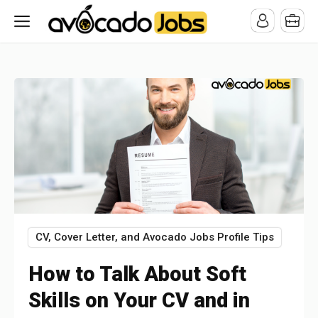
/* -----------------------------------------------------------------------
-----------------------------------*//*
*/
CV, Cover Letter, and Avocado Jobs Profile Tips
How to Talk About Soft
Skills on Your CV and in