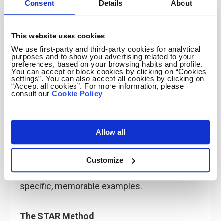
💡
Pro Tip:
Use tools like
Enhancv
to create
Consent
Details
About
visually appealing CVs that highlight your
achievements and soft skills with tailored
This website uses cookies
sections.
We use first-party and third-party cookies for analytical
purposes and to show you advertising related to your
preferences, based on your browsing habits and profile.
You can accept or block cookies by clicking on “Cookies
settings”. You can also accept all cookies by clicking on
“Accept all cookies”. For more information, please
consult our
Cookie Policy
3. Proving Soft Skills in Interviews
Allow all
Talking about soft skills in an interview isn’t
Customize
about listing them—it’s about
showing
how
you’ve demonstrated these skills through
specific, memorable examples.
The STAR Method