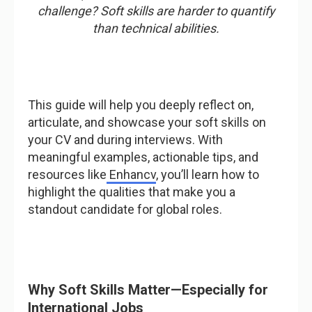
challenge? Soft skills are harder to quantify
than technical abilities.
This guide will help you deeply reflect on,
articulate, and showcase your soft skills on
your CV and during interviews. With
meaningful examples, actionable tips, and
resources like
Enhancv
, you’ll learn how to
highlight the qualities that make you a
standout candidate for global roles.
Why Soft Skills Matter—Especially for
International Jobs