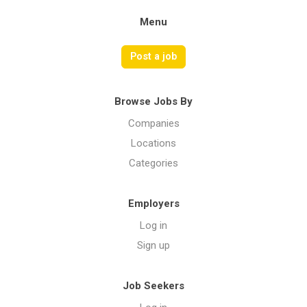
Menu
Post a job
Browse Jobs By
Companies
Locations
Categories
Employers
Log in
Sign up
Job Seekers