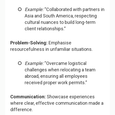
Example:
“Collaborated with partners in
Asia and South America, respecting
cultural nuances to build long-term
client relationships.”
Problem-Solving:
Emphasise
resourcefulness in unfamiliar situations.
Example:
“Overcame logistical
challenges when relocating a team
abroad, ensuring all employees
received proper work permits.”
Communication:
Showcase experiences
where clear, effective communication made a
difference.