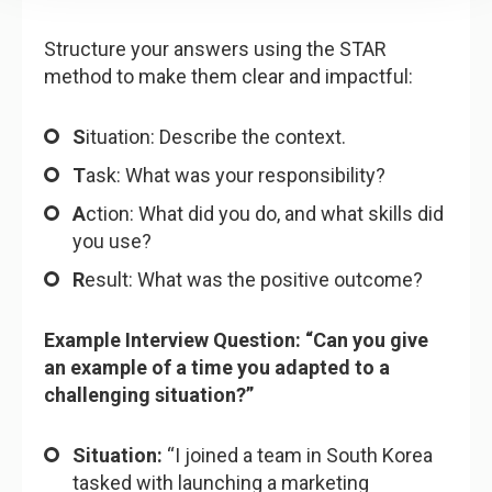
Structure your answers using the STAR
method to make them clear and impactful:
S
ituation: Describe the context.
T
ask: What was your responsibility?
A
ction: What did you do, and what skills did
you use?
R
esult: What was the positive outcome?
Example Interview Question: “Can you give
an example of a time you adapted to a
challenging situation?”
Situation:
“I joined a team in South Korea
tasked with launching a marketing