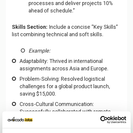
processes and deliver projects 10%
ahead of schedule.”
Skills Section:
Include a concise “Key Skills”
list combining technical and soft skills.
Example:
Adaptability: Thrived in international
assignments across Asia and Europe.
Problem-Solving: Resolved logistical
challenges for a global product launch,
saving $15,000.
Cross-Cultural Communication:
Successfully collaborated with remote
teams in four time zones.