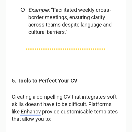
Example:
“Facilitated weekly cross-
border meetings, ensuring clarity
across teams despite language and
cultural barriers.”
5. Tools to Perfect Your CV
Creating a compelling CV that integrates soft
skills doesn’t have to be difficult. Platforms
like
Enhancv
provide customisable templates
that allow you to: