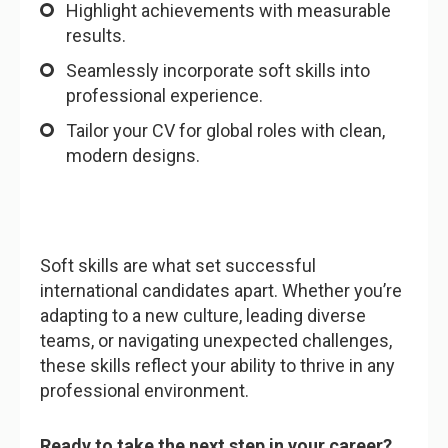
Highlight achievements with measurable
results.
Seamlessly incorporate soft skills into
professional experience.
Tailor your CV for global roles with clean,
modern designs.
Soft skills are what set successful
international candidates apart. Whether you’re
adapting to a new culture, leading diverse
teams, or navigating unexpected challenges,
these skills reflect your ability to thrive in any
professional environment.
Ready to take the next step in your career?