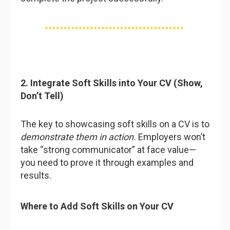
2. Integrate Soft Skills into Your CV (Show,
Don’t Tell)
The key to showcasing soft skills on a CV is to
demonstrate them in action.
Employers won’t
take “strong communicator” at face value—
you need to prove it through examples and
results.
Where to Add Soft Skills on Your CV