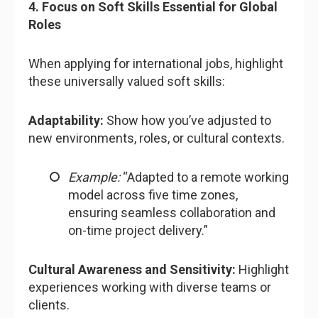
4. Focus on Soft Skills Essential for Global
Roles
When applying for international jobs, highlight
these universally valued soft skills:
Adaptability:
Show how you’ve adjusted to
new environments, roles, or cultural contexts.
Example:
“Adapted to a remote working
model across five time zones,
ensuring seamless collaboration and
on-time project delivery.”
Cultural Awareness and Sensitivity:
Highlight
experiences working with diverse teams or
clients.