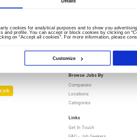
Details
party cookies for analytical purposes and to show you advertising
s and profile. You can accept or block cookies by clicking on “C
icking on “Accept all cookies”. For more information, please cons
Customize
Browse Jobs By
Companies
a job
Locations
Categories
Links
Get In Touch
FAQ - Job Seekers