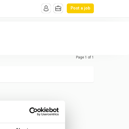
Post a job
Page 1 of 1