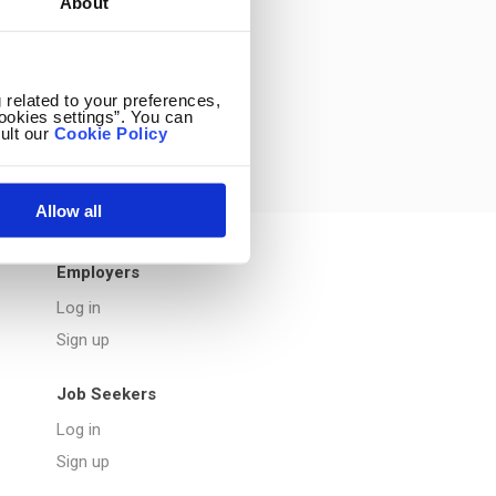
About
 related to your preferences,
ookies settings”. You can
ult our
Cookie Policy
Allow all
Employers
Log in
Sign up
Job Seekers
Log in
Sign up