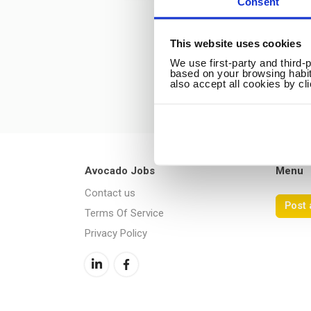
Consent
This website uses cookies
We use first-party and third-
based on your browsing habit
also accept all cookies by cl
Avocado Jobs
Menu
Contact us
Post 
Terms Of Service
Privacy Policy