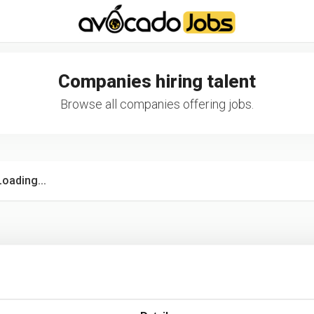
-----------------------------------*//*
*/
Companies hiring talent
Browse all companies offering jobs.
Loading...