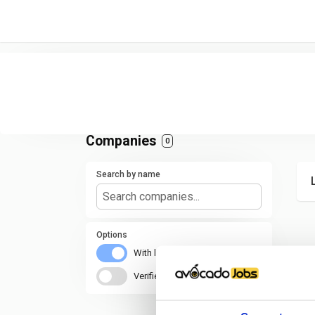
/* -----------------------------------------------------------------------
Companies
0
Search by name
Options
With live jobs
Verified