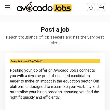
/* -----------------------------------------------------------------------
-----------------------------------*//*
*/
Post a job
Reach thousands of job seekers and hire the very best
talent.
Posting your job offer on Avocado Jobs connects
you with a diverse pool of qualified candidates
eager to make an impact in the education sector. Our
platform is designed to maximize your visibility and
streamline your hiring process, ensuring you find the
right fit quickly and efficiently.