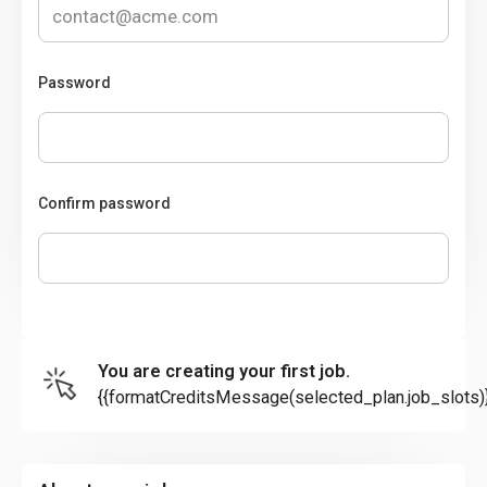
Password
Confirm password
You are creating your first job.
{{formatCreditsMessage(selected_plan.job_slots)