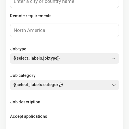
Remote requirements
Job type
{{select_labels.jobtype}}
Job category
{{select_labels.category}}
Job description
Accept applications