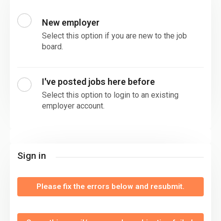
New employer
Select this option if you are new to the job
board.
I've posted jobs here before
Select this option to login to an existing
employer account.
Sign in
Please fix the errors below and resubmit.