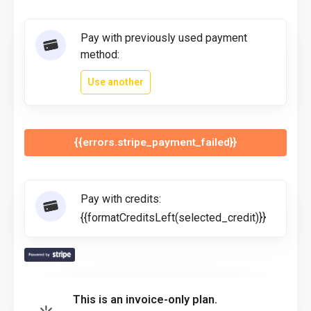
Pay with previously used payment
method:
Use another
{{errors.stripe_payment_failed}}
Pay with credits:
{{formatCreditsLeft(selected_credit)}}
This is an invoice-only plan.