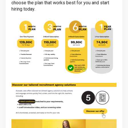
choose the plan that works best for you and start
hiring today.