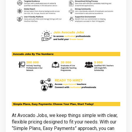
At Avocado Jobs, we keep things simple with clear,
flexible pricing designed to fit your needs. With our
“Simple Plans, Easy Payments” approach, you can