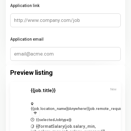
Application link
Application email
Preview listing
{{job.title}}
New
{{job.location_name}}
Anywhere
{{job.remote_required_lo
{{selectedJobtype}}
{{formatSalary(job.salary_min,