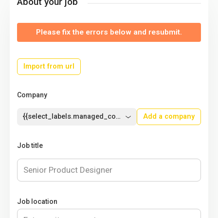
About your job
Please fix the errors below and resubmit.
Import from url
Company
{{select_labels.managed_company}}
Add a company
Job title
Job location