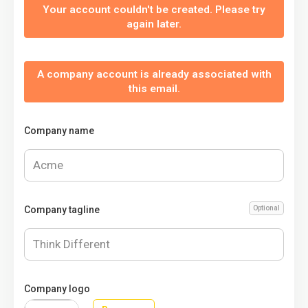
Your account couldn't be created. Please try
again later.
A company account is already associated with
this email.
Company name
Company tagline
Optional
Company logo