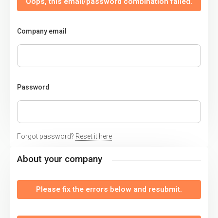
Oops, this email/password combination failed.
Company email
Password
Forgot password?
Reset it here
About your company
Please fix the errors below and resubmit.