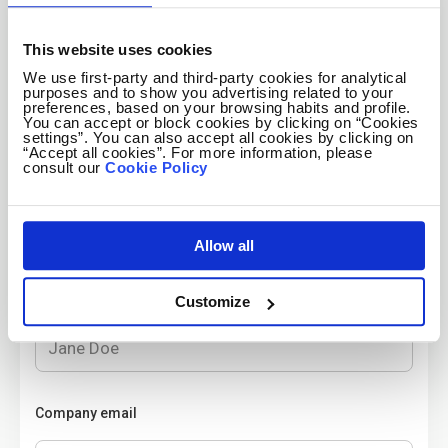
Company twitter handle
Optional
This website uses cookies
We use first-party and third-party cookies for analytical
purposes and to show you advertising related to your
preferences, based on your browsing habits and profile.
Company Facebook
Optional
You can accept or block cookies by clicking on “Cookies
settings”. You can also accept all cookies by clicking on
“Accept all cookies”. For more information, please
consult our
Cookie Policy
Create your employer account
Allow all
Contact name
Customize
Company email