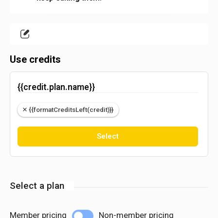
Use credits
{{credit.plan.name}}
{{formatCreditsLeft(credit)}}
Select
Select a plan
Member pricing
Non-member pricing