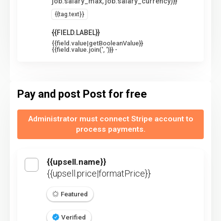
job.salary_max, job.salary_currency)}}
{{tag.text}}
{{FIELD.LABEL}}
{{field.value|getBooleanValue}}
{{field.value.join(', ')}}
-
Pay and post
Post for free
Administrator must connect Stripe account to
process payments.
{{upsell.name}}
{{upsell.price|formatPrice}}
Featured
Verified