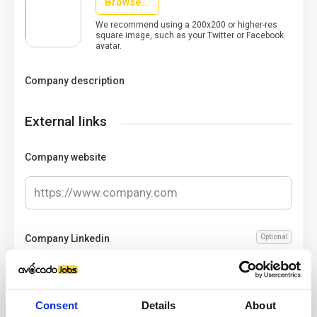
Browse...
We recommend using a 200x200 or higher-res
square image, such as your Twitter or Facebook
avatar.
Company description
External links
Company website
Company Linkedin
Optional
Consent
Details
About