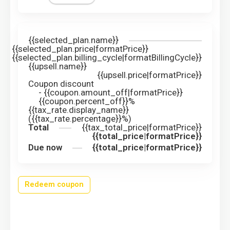
{{selected_plan.name}}
{{selected_plan.price|formatPrice}}
{{selected_plan.billing_cycle|formatBillingCycle}}
{{upsell.name}}
{{upsell.price|formatPrice}}
Coupon discount
-
{{coupon.amount_off|formatPrice}}
{{coupon.percent_off}}%
{{tax_rate.display_name}}
({{tax_rate.percentage}}%)
Total
{{tax_total_price|formatPrice}}
{{total_price|formatPrice}}
Due now
{{total_price|formatPrice}}
Redeem coupon