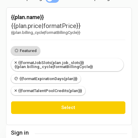
{{plan.name}}
{{plan.price|formatPrice}}
{{plan.billing_cycle|formatBillingCycle}}
Featured
{{formatJobSlots(plan.job_slots)}}
{{plan.billing_cycle|formatBillingCycle}}
{{formatExpirationDays(plan)}}
{{formatTalentPoolCredits(plan)}}
Select
Sign in