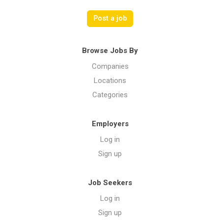
Post a job
Browse Jobs By
Companies
Locations
Categories
Employers
Log in
Sign up
Job Seekers
Log in
Sign up