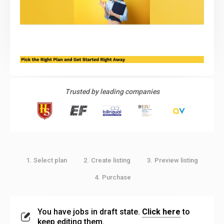
Trusted by leading companies
Select plan
Create listing
Preview listing
1.
2.
3.
Purchase
4.
You have jobs in draft state.
Click here
to
keep editing them.