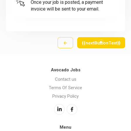
Once your job is posted, a payment
invoice will be sent to your email.
←
{{nextButtonText}}
Avocado Jobs
Contact us
Terms Of Service
Privacy Policy
Menu