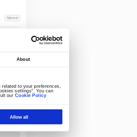
Optional
About
 related to your preferences,
ookies settings”. You can
ult our
Cookie Policy
Allow all