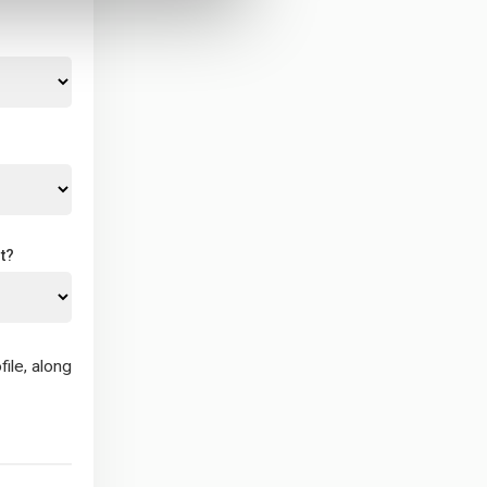
t?
ile, along