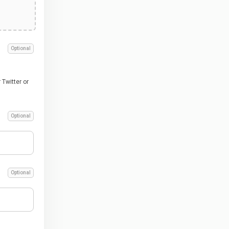
Optional
Twitter or
Optional
Optional