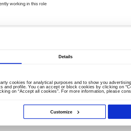
ently working in this role
Details
onal fields
p(s):
party cookies for analytical purposes and to show you advertising
s and profile. You can accept or block cookies by clicking on “C
icking on “Accept all cookies”. For more information, please cons
Customize
gree achieved: