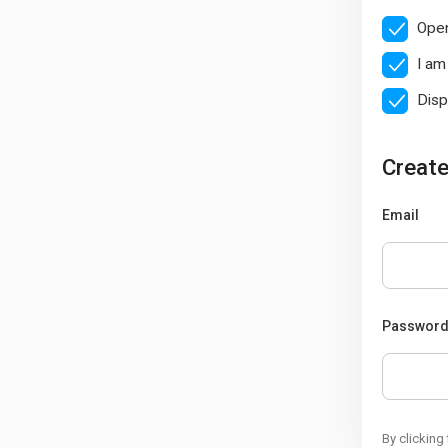
Open
I am
Disp
Create
Email
Passwor
By clicking