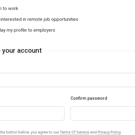
 to work
 interested in remote job opportunities
lay my profile to employers
 your account
d
Confirm password
 the button below, you agree to our
Terms Of Service
and
Privacy Policy
.