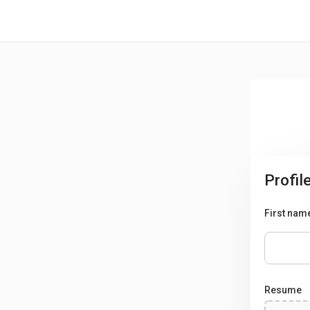
/* -----------------------------------------------------------------------
Profil
First nam
Resume