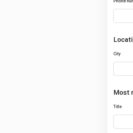
Phone num
Locat
City
Most r
Title