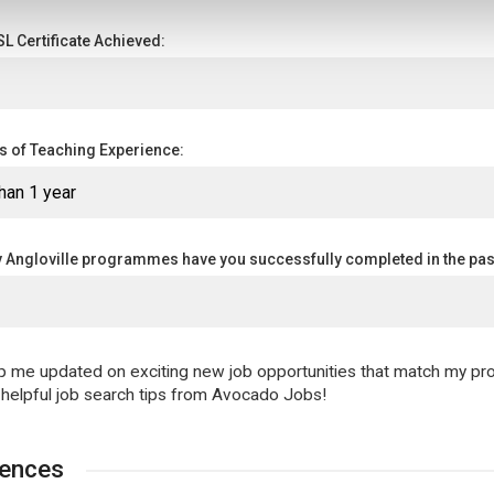
L Certificate Achieved:
rs of Teaching Experience:
Angloville programmes have you successfully completed in the pas
 me updated on exciting new job opportunities that match my prof
 helpful job search tips from Avocado Jobs!
rences