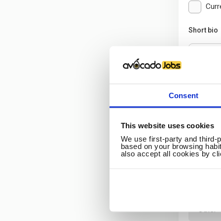
Curr
Short bio
Consent
Additi
This website uses cookies
Citizenshi
We use first-party and third-
based on your browsing habit
also accept all cookies by cl
Higher de