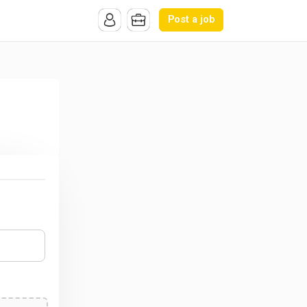
Post a job