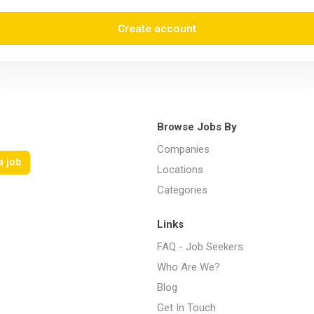
Create account
Browse Jobs By
Companies
a job
Locations
Categories
Links
FAQ - Job Seekers
Who Are We?
Blog
Get In Touch