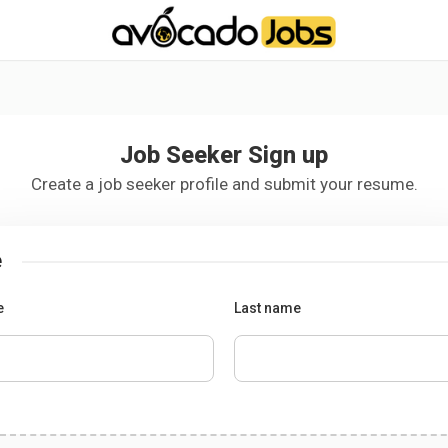
-----------------------------------*//*
*/
Job Seeker Sign up
Create a job seeker profile and submit your resume.
e
e
Last name