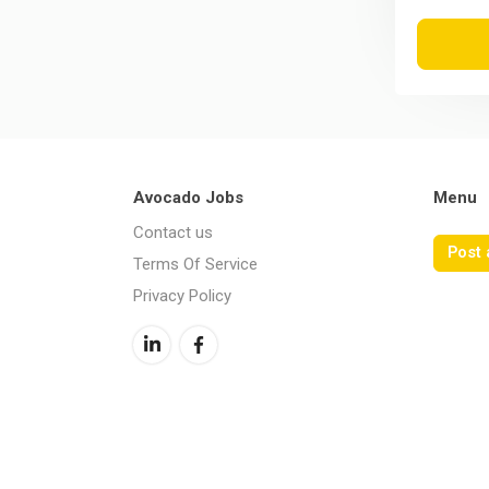
Avocado Jobs
Menu
Contact us
Post 
Terms Of Service
Privacy Policy