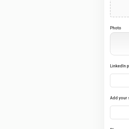
Photo
LinkedIn p
Add your 