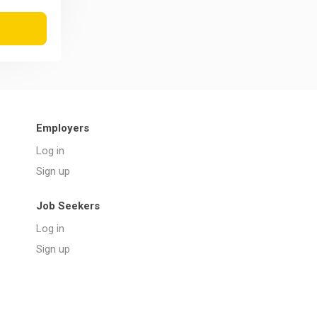
Employers
Log in
Sign up
Job Seekers
Log in
Sign up