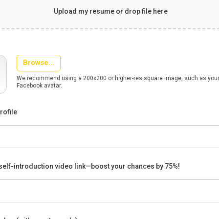
Upload my resume or drop file here
Browse...
We recommend using a 200x200 or higher-res square image, such as your 
Facebook avatar.
rofile
self-introduction video link—boost your chances by 75%!