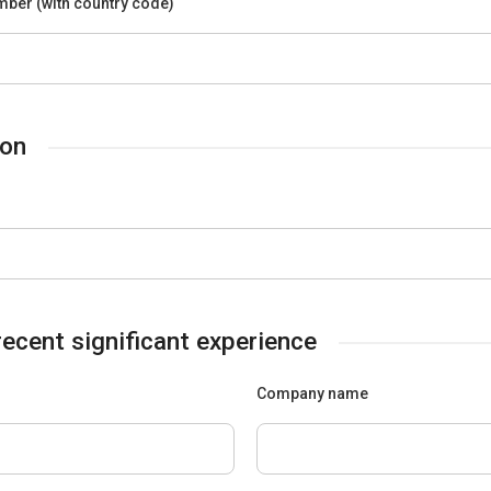
ber (with country code)
ion
ecent significant experience
Company name