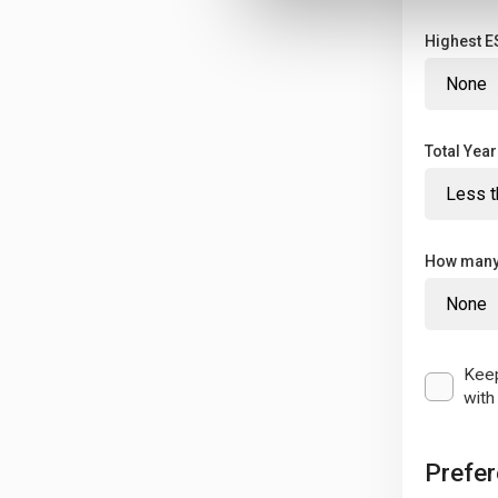
Highest ES
Total Yea
How many 
Keep
with
Prefe