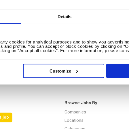
Details
No spam ever! Unsubscribe 
Loading...
party cookies for analytical purposes and to show you advertising
s and profile. You can accept or block cookies by clicking on “C
icking on “Accept all cookies”. For more information, please cons
Customize
Browse Jobs By
Companies
a job
Locations
Categories