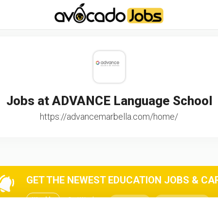
-----------------------------------*//*
*/
Jobs at ADVANCE Language School
https://advancemarbella.com/home/
GET THE NEWEST EDUCATION JOBS & CARE
Weekly
2x / Week
All jobs
All locations