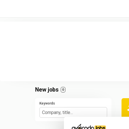
/* -----------------------------------------------------------------------
New jobs
0
Keywords