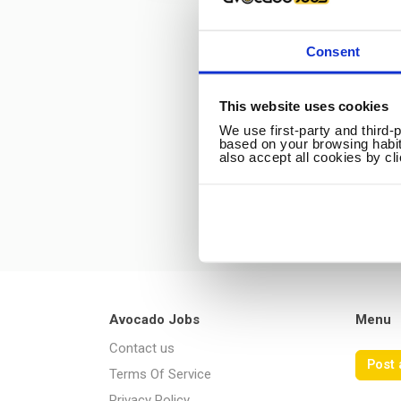
Consent
This website uses cookies
We use first-party and third-
based on your browsing habit
also accept all cookies by cl
Avocado Jobs
Menu
Contact us
Post 
Terms Of Service
Privacy Policy