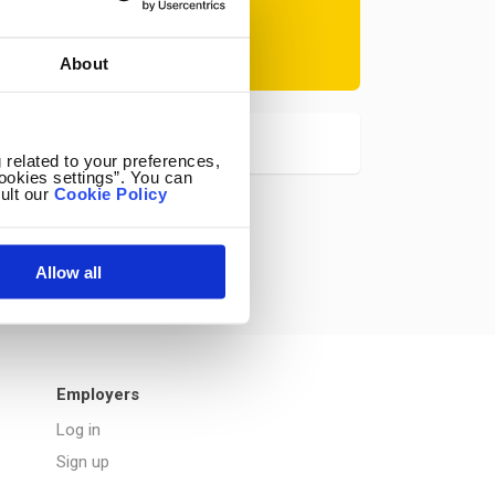
Subscribe
About
at any time.
 related to your preferences,
ookies settings”. You can
ult our
Cookie Policy
Allow all
Employers
Log in
Sign up