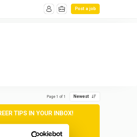
Post a job
Newest
Page 1 of 1
ER TIPS IN YOUR INBOX!