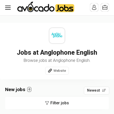
/* -----------------------------------------------------------------------
-----------------------------------*//*
*/
Jobs at Anglophone English
Browse jobs at Anglophone English.
Website
New jobs
0
Newest
Filter jobs