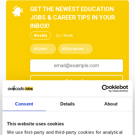
GET THE NEWEST EDUCATION
JOBS & CAREER TIPS IN YOUR
INBOX!
Weekly
2x / Week
All jobs
All locations
Subscribe
No spam ever! Unsubscribe at any time.
Consent
Details
About
Loading...
This website uses cookies
We use first-party and third-party cookies for analytical