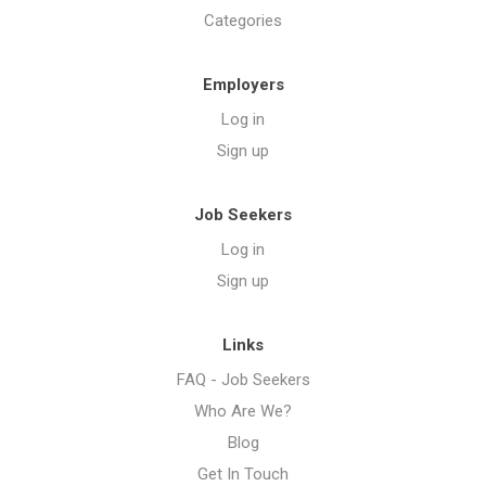
Categories
Employers
Log in
Sign up
Job Seekers
Log in
Sign up
Links
FAQ - Job Seekers
Who Are We?
Blog
Get In Touch