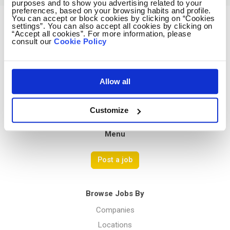
purposes and to show you advertising related to your
preferences, based on your browsing habits and profile.
You can accept or block cookies by clicking on “Cookies
settings”. You can also accept all cookies by clicking on
Avocado Jobs
“Accept all cookies”. For more information, please
consult our
Cookie Policy
Contact us
Terms Of Service
Privacy Policy
Allow all
Customize
Menu
Post a job
Browse Jobs By
Companies
Locations