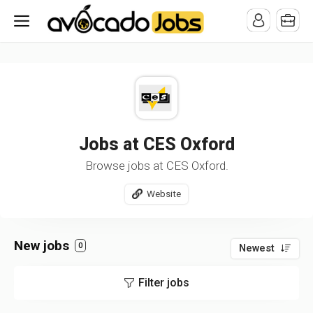
/* -----------------------------------------------------------------------
-----------------------------------*//*
*/
Jobs at CES Oxford
Browse jobs at CES Oxford.
Website
New jobs
0
Newest
Filter jobs