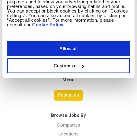
purposes and to show you advertising related to your
preferences, based on your browsing habits and profile.
You can accept or block cookies by clicking on “Cookies
settings”. You can also accept all cookies by clicking on
Avocado Jobs
“Accept all cookies”. For more information, please
consult our
Cookie Policy
Contact us
Terms Of Service
Privacy Policy
Allow all
Customize
Menu
Post a job
Browse Jobs By
Companies
Locations