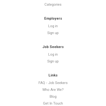
Categories
Employers
Log in
Sign up
Job Seekers
Log in
Sign up
Links
FAQ - Job Seekers
Who Are We?
Blog
Get In Touch