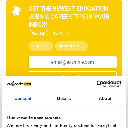
GET THE NEWEST EDUCATION
JOBS & CAREER TIPS IN YOUR
INBOX!
Weekly
2x / Week
All jobs
All locations
Subscribe
No spam ever! Unsubscribe at any time.
Consent
Details
About
Loading...
This website uses cookies
We use first-party and third-party cookies for analytical