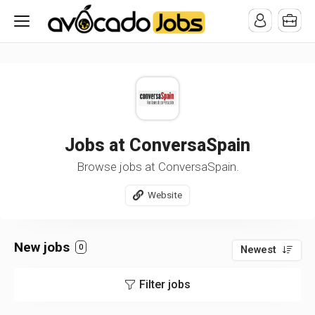
/* -----------------------------------------------------------------------
-----------------------------------*//*
*/
Jobs at ConversaSpain
Browse jobs at ConversaSpain.
Website
New jobs
0
Newest
Filter jobs