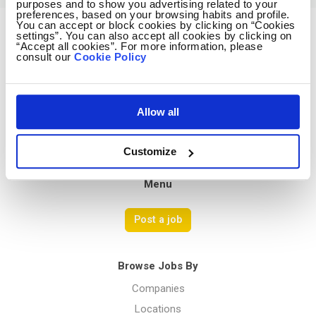
purposes and to show you advertising related to your
preferences, based on your browsing habits and profile.
You can accept or block cookies by clicking on “Cookies
settings”. You can also accept all cookies by clicking on
Avocado Jobs
“Accept all cookies”. For more information, please
consult our
Cookie Policy
Contact us
Terms Of Service
Privacy Policy
Allow all
Customize
Menu
Post a job
Browse Jobs By
Companies
Locations