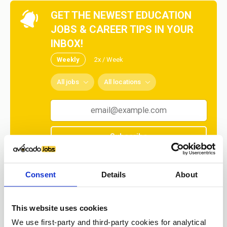
GET THE NEWEST EDUCATION
JOBS & CAREER TIPS IN YOUR
INBOX!
Weekly
2x / Week
All jobs
All locations
Subscribe
No spam ever! Unsubscribe at any time.
Consent
Details
About
Loading...
This website uses cookies
We use first-party and third-party cookies for analytical