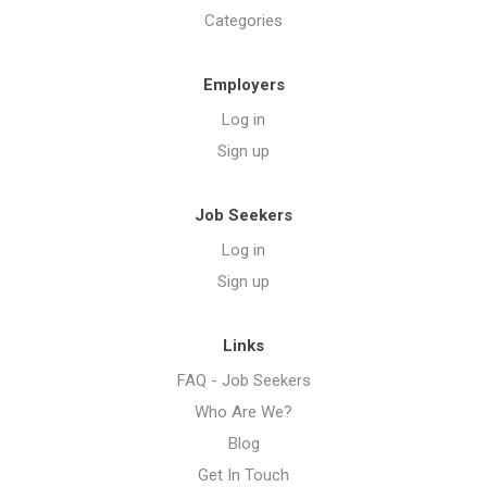
Categories
Employers
Log in
Sign up
Job Seekers
Log in
Sign up
Links
FAQ - Job Seekers
Who Are We?
Blog
Get In Touch