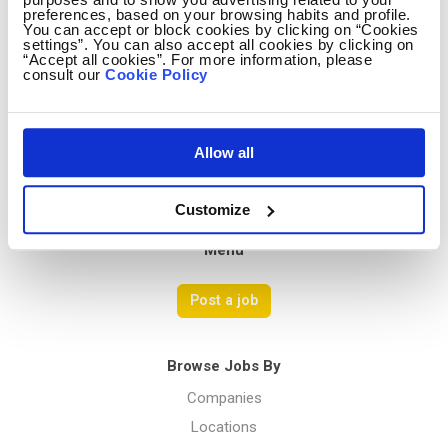
preferences, based on your browsing habits and profile.
You can accept or block cookies by clicking on “Cookies
settings”. You can also accept all cookies by clicking on
Avocado Jobs
“Accept all cookies”. For more information, please
consult our
Cookie Policy
Contact us
Terms Of Service
Privacy Policy
Allow all
Customize
Menu
Post a job
Browse Jobs By
Companies
Locations