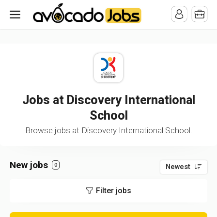
/* -----------------------------------------------------------------------
-----------------------------------*//*
*/
Jobs at Discovery International
School
Browse jobs at Discovery International School.
New jobs
0
Newest
Filter jobs