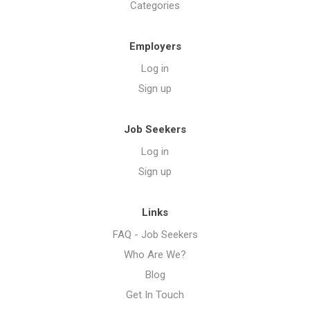
Categories
Employers
Log in
Sign up
Job Seekers
Log in
Sign up
Links
FAQ - Job Seekers
Who Are We?
Blog
Get In Touch