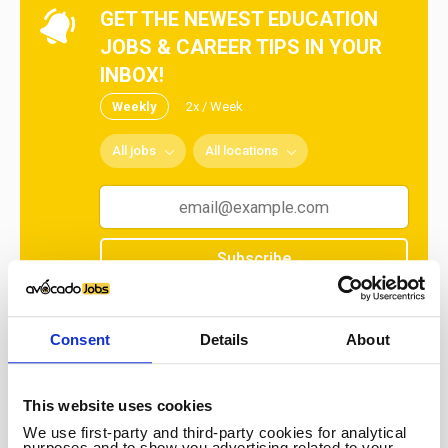
GET THE NEWEST EDUCATION
JOBS & CAREER TIPS IN YOUR
INBOX!
Weekly
2x / Week
All jobs
All locations
Subscribe
No spam ever! Unsubscribe at any time.
Consent
Details
About
Loading...
This website uses cookies
We use first-party and third-party cookies for analytical
purposes and to show you advertising related to your