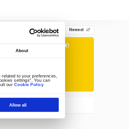
Newest
Page 1 of 1
ER TIPS IN YOUR INBOX!
About
Subscribe
 related to your preferences,
ookies settings”. You can
ult our
Cookie Policy
at any time.
Allow all