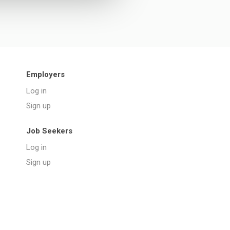
Employers
Log in
Sign up
Job Seekers
Log in
Sign up