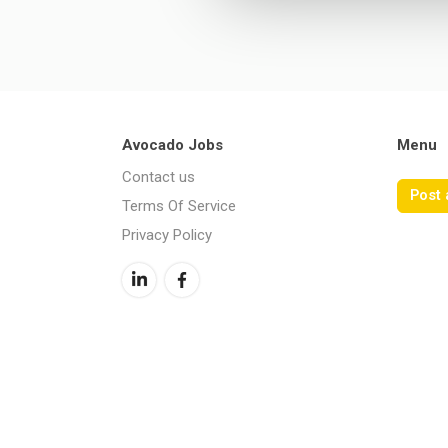
Avocado Jobs
Menu
Contact us
Post 
Terms Of Service
Privacy Policy