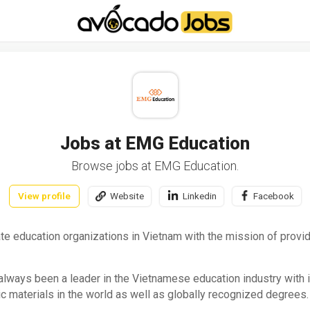
-----------------------------------*//*
*/
Jobs at EMG Education
Browse jobs at EMG Education.
View profile
Website
Linkedin
Facebook
te education organizations in Vietnam with the mission of provid
lways been a leader in the Vietnamese education industry with in
 materials in the world as well as globally recognized degrees.