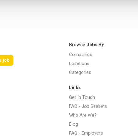
Browse Jobs By
Companies
a job
Locations
Categories
Links
Get In Touch
FAQ - Job Seekers
Who Are We?
Blog
FAQ - Employers