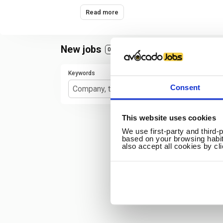
Read more
New jobs
0
Keywords
Consent
This website uses cookies
We use first-party and third-
based on your browsing habit
also accept all cookies by cl