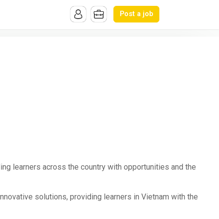
Post a job
ing learners across the country with opportunities and the
novative solutions, providing learners in Vietnam with the