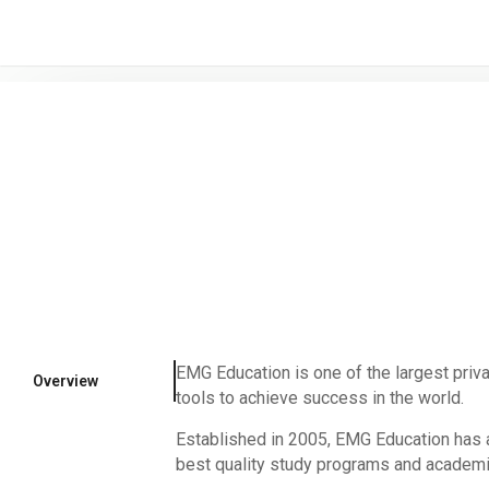
/* -----------------------------------------------------------------------
EMG Education is one of the largest priva
Overview
tools to achieve success in the world.
Established in 2005, EMG Education has a
best quality study programs and academic