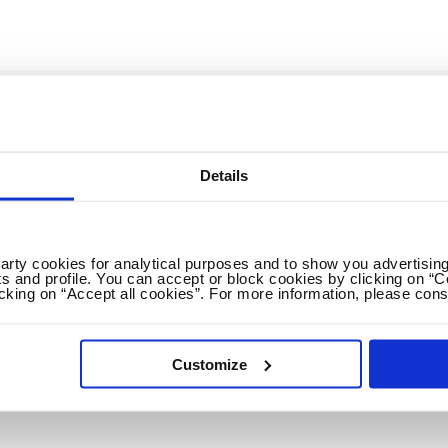
GET THE NEWEST EDUCATION JOBS & CARE
Details
Weekly
2x / Week
All jobs
All locations
party cookies for analytical purposes and to show you advertising
s and profile. You can accept or block cookies by clicking on “C
icking on “Accept all cookies”. For more information, please cons
No spam ever! Unsubscribe 
Customize
Loading...