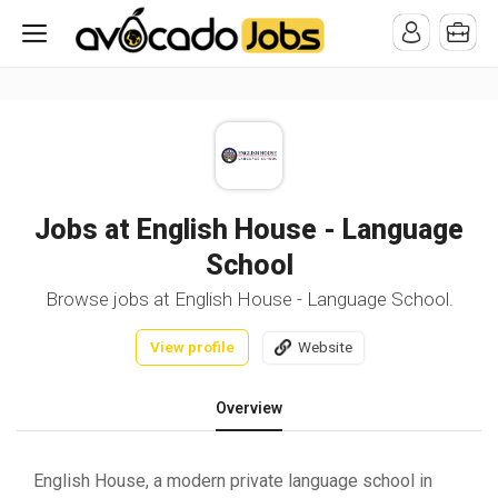
/* -----------------------------------------------------------------------
-----------------------------------*//*
*/
Jobs at English House - Language
School
Browse jobs at English House - Language School.
View profile
Website
Overview
English House, a modern private language school in