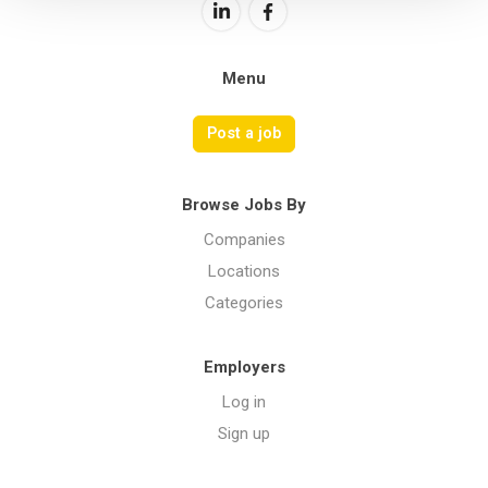
Menu
Post a job
Browse Jobs By
Companies
Locations
Categories
Employers
Log in
Sign up