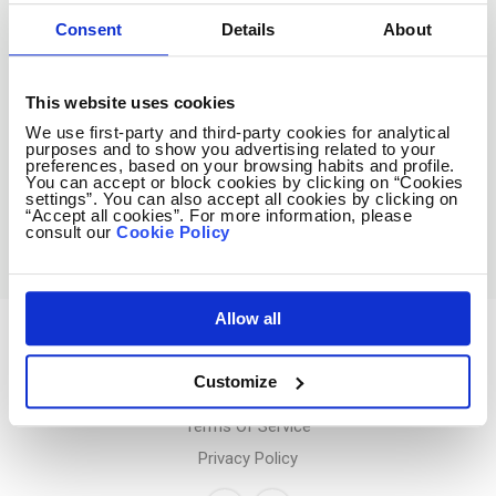
Consent
Details
About
Subscribe
This website uses cookies
We use first-party and third-party cookies for analytical
No spam ever! Unsubscribe at any time.
purposes and to show you advertising related to your
preferences, based on your browsing habits and profile.
You can accept or block cookies by clicking on “Cookies
settings”. You can also accept all cookies by clicking on
Loading...
“Accept all cookies”. For more information, please
consult our
Cookie Policy
Allow all
Avocado Jobs
Customize
Contact us
Terms Of Service
Privacy Policy