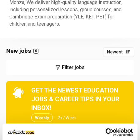
Monza, We deliver high-quality language instruction,
including personalized lessons, group courses, and
Cambridge Exam preparation (YLE, KET, PET) for
children and teenagers.
New jobs
0
Newest
Filter jobs
GET THE NEWEST EDUCATION
JOBS & CAREER TIPS IN YOUR
INBOX!
Weekly
2x / Week
All jobs
All locations