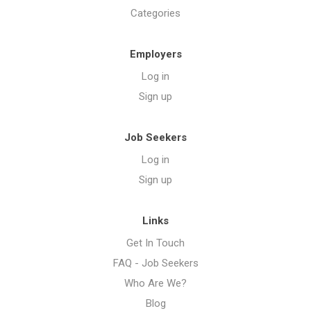
Categories
Employers
Log in
Sign up
Job Seekers
Log in
Sign up
Links
Get In Touch
FAQ - Job Seekers
Who Are We?
Blog