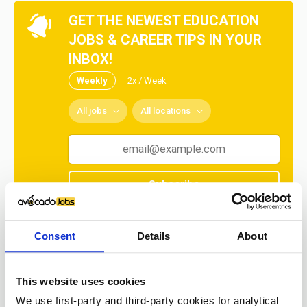
GET THE NEWEST EDUCATION
JOBS & CAREER TIPS IN YOUR
INBOX!
Weekly
2x / Week
All jobs
All locations
Subscribe
No spam ever! Unsubscribe at any time.
Consent
Details
About
Loading...
This website uses cookies
We use first-party and third-party cookies for analytical