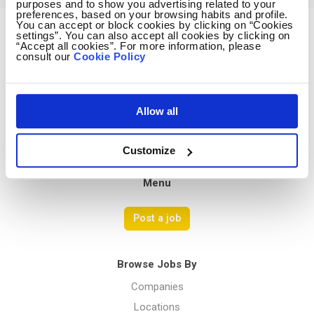
purposes and to show you advertising related to your
preferences, based on your browsing habits and profile.
You can accept or block cookies by clicking on “Cookies
settings”. You can also accept all cookies by clicking on
Avocado Jobs
“Accept all cookies”. For more information, please
consult our
Cookie Policy
Contact us
Terms Of Service
Privacy Policy
Allow all
Customize
Menu
Post a job
Browse Jobs By
Companies
Locations