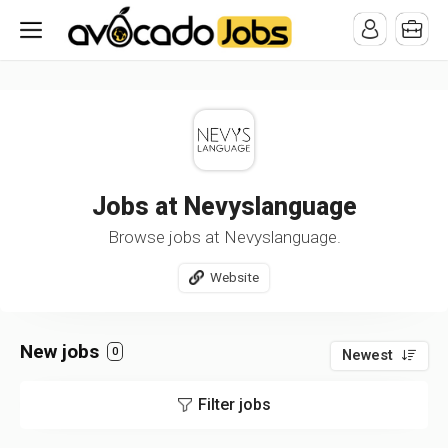
/* -----------------------------------------------------------------------
-----------------------------------*//*
*/
Jobs at Nevyslanguage
Browse jobs at Nevyslanguage.
Website
New jobs
0
Newest
Filter jobs