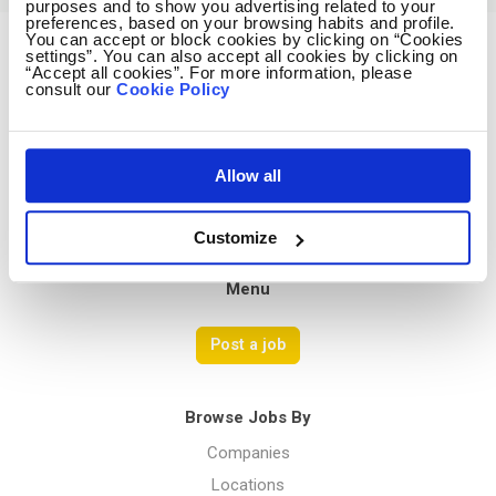
purposes and to show you advertising related to your
preferences, based on your browsing habits and profile.
You can accept or block cookies by clicking on “Cookies
settings”. You can also accept all cookies by clicking on
Avocado Jobs
“Accept all cookies”. For more information, please
consult our
Cookie Policy
Contact us
Terms Of Service
Privacy Policy
Allow all
Customize
Menu
Post a job
Browse Jobs By
Companies
Locations