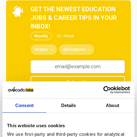
GET THE NEWEST EDUCATION
JOBS & CAREER TIPS IN YOUR
INBOX!
Weekly
2x / Week
All jobs
All locations
Subscribe
No spam ever! Unsubscribe at any time.
Consent
Details
About
Loading...
This website uses cookies
We use first-party and third-party cookies for analytical