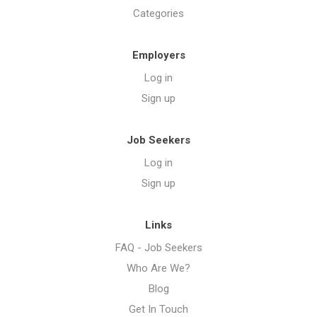
Categories
Employers
Log in
Sign up
Job Seekers
Log in
Sign up
Links
FAQ - Job Seekers
Who Are We?
Blog
Get In Touch