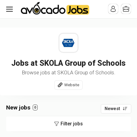
/* -----------------------------------------------------------------------
-----------------------------------*//*
*/
Jobs at SKOLA Group of Schools
Browse jobs at SKOLA Group of Schools.
Website
New jobs
0
Newest
Filter jobs