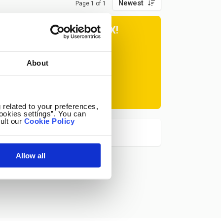
Newest
Page 1 of 1
ER TIPS IN YOUR INBOX!
About
Subscribe
at any time.
 related to your preferences,
ookies settings”. You can
ult our
Cookie Policy
Allow all