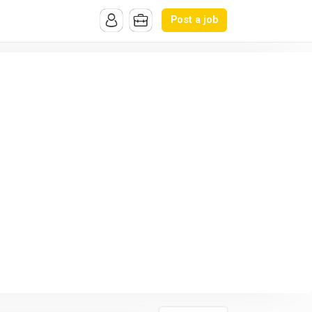
Post a job