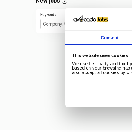
New jobs
0
Keywords
Consent
This website uses cookies
We use first-party and third-
based on your browsing habit
also accept all cookies by cl