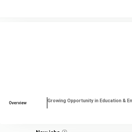
/* -----------------------------------------------------------------------
Growing Opportunity in Education & Em
Overview