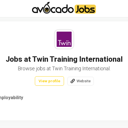
-----------------------------------*//*
*/
Jobs at Twin Training International
Browse jobs at Twin Training International.
View profile
Website
ployability