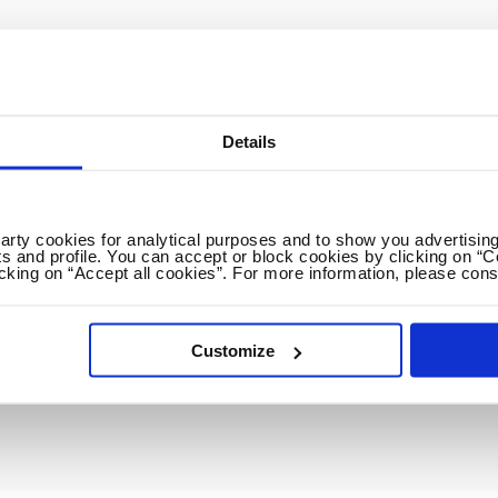
GET THE NEWEST EDUCATION JOBS & CARE
Weekly
2x / Week
All jobs
All locations
Details
No spam ever! Unsubscribe 
party cookies for analytical purposes and to show you advertising
s and profile. You can accept or block cookies by clicking on “C
icking on “Accept all cookies”. For more information, please cons
Loading...
Customize