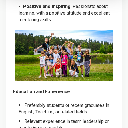
Positive and inspiring
: Passionate about
learning, with a positive attitude and excellent
mentoring skills.
Education and Experience:
Preferably students or recent graduates in
English, Teaching, or related fields.
Relevant experience in team leadership or
mentoring is desirable.