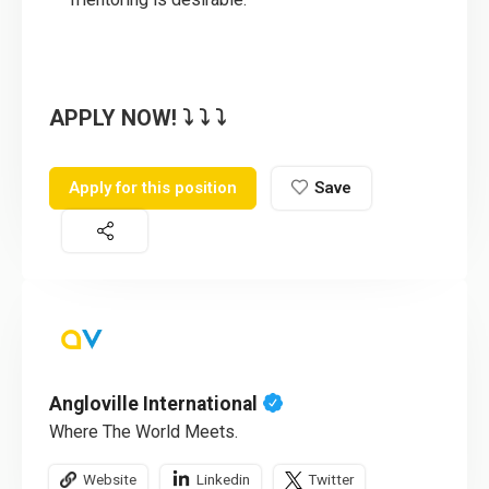
APPLY NOW! ⤵️ ⤵️ ⤵️
Apply for this position
Save
Angloville International
Where The World Meets.
Website
Linkedin
Twitter