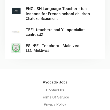
ENGLISH Language Teacher - fun
lessons for French school children
Chateau Beaumont
TEFL teachers and YL specialist
centrosd2
ESL/EFL Teachers - Maldives
LLC Maldives
Avocado Jobs
Contact us
Terms Of Service
Privacy Policy