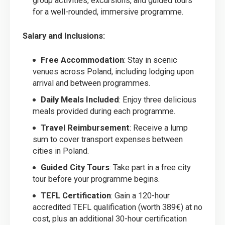
group activities, excursions, and guided tours
for a well-rounded, immersive programme.
Salary and Inclusions:
Free Accommodation
: Stay in scenic
venues across Poland, including lodging upon
arrival and between programmes.
Daily Meals Included
: Enjoy three delicious
meals provided during each programme.
Travel Reimbursement
: Receive a lump
sum to cover transport expenses between
cities in Poland.
Guided City Tours
: Take part in a free city
tour before your programme begins.
TEFL Certification
: Gain a 120-hour
accredited TEFL qualification (worth 389€) at no
cost, plus an additional 30-hour certification