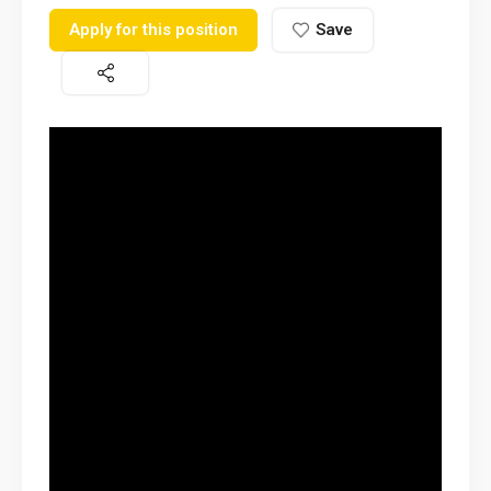
Apply for this position
Save