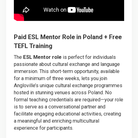
Paid ESL Mentor Role in Poland + Free
TEFL Training
The
ESL Mentor role
is perfect for individuals
passionate about cultural exchange and language
immersion. This short-term opportunity, available
for a minimum of three weeks, lets you join
Angloville’s unique cultural exchange programmes
hosted in stunning venues across Poland. No
formal teaching credentials are required—your role
is to serve as a conversational partner and
facilitate engaging educational activities, creating
a meaningful and enriching multicultural
experience for participants.