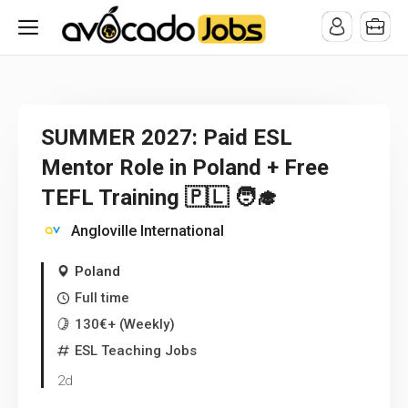
/* -----------------------------------------------------------------------
-----------------------------------*//*
*/
SUMMER 2027: Paid ESL
Mentor Role in Poland + Free
TEFL Training 🇵🇱 🧑‍🎓
Angloville International
Poland
Full time
130€+ (Weekly)
ESL Teaching Jobs
2d