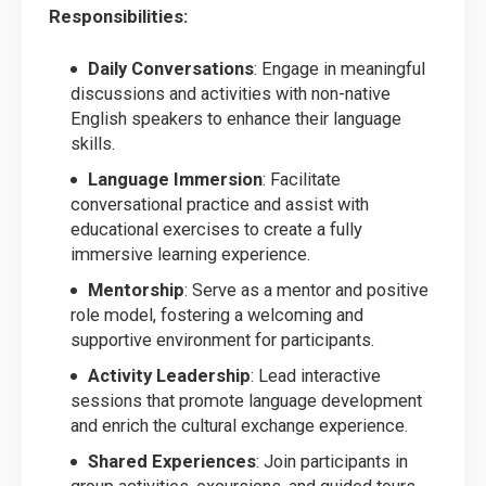
Responsibilities:
Daily Conversations
: Engage in meaningful
discussions and activities with non-native
English speakers to enhance their language
skills.
Language Immersion
: Facilitate
conversational practice and assist with
educational exercises to create a fully
immersive learning experience.
Mentorship
: Serve as a mentor and positive
role model, fostering a welcoming and
supportive environment for participants.
Activity Leadership
: Lead interactive
sessions that promote language development
and enrich the cultural exchange experience.
Shared Experiences
: Join participants in