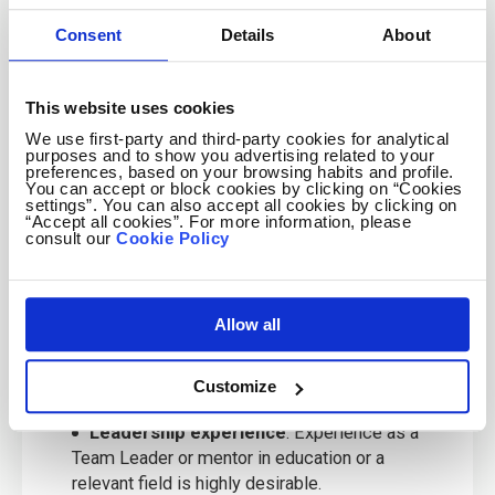
C1/C2 level English communication skills
:
Consent
Details
About
Strong verbal and written proficiency to engage
effectively with participants.
This website uses cookies
Clear criminal record
: Mandatory for
working with Juniors.
We use first-party and third-party cookies for analytical
purposes and to show you advertising related to your
Valid passport
: For candidates travelling
preferences, based on your browsing habits and profile.
You can accept or block cookies by clicking on “Cookies
from the UK, Ireland, USA, Canada, Australia,
settings”. You can also accept all cookies by clicking on
New Zealand, or South Africa.
“Accept all cookies”. For more information, please
consult our
Cookie Policy
Availability
: Commitment to a 3- or 4-week
assignment in Summer 2027, based in venues
across Poland.
Allow all
Educational background
: Students or
graduates in English, Teaching, or related fields
Customize
are preferred.
Leadership experience
: Experience as a
Team Leader or mentor in education or a
relevant field is highly desirable.