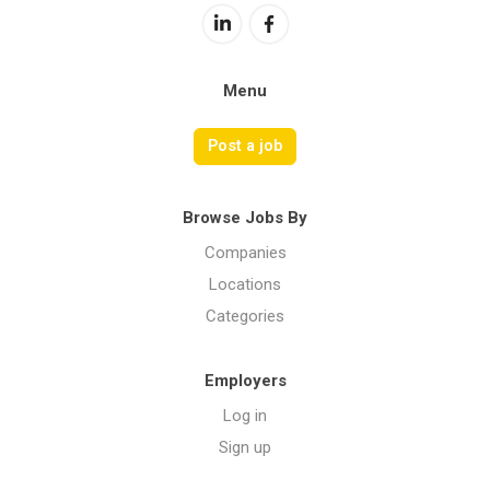
Menu
Post a job
Browse Jobs By
Companies
Locations
Categories
Employers
Log in
Sign up