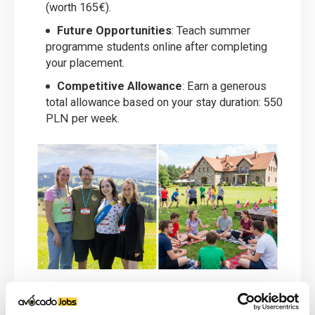
(worth 165€).
Future Opportunities
: Teach summer
programme students online after completing
your placement.
Competitive Allowance
: Earn a generous
total allowance based on your stay duration: 550
PLN per week.
Person Specification: