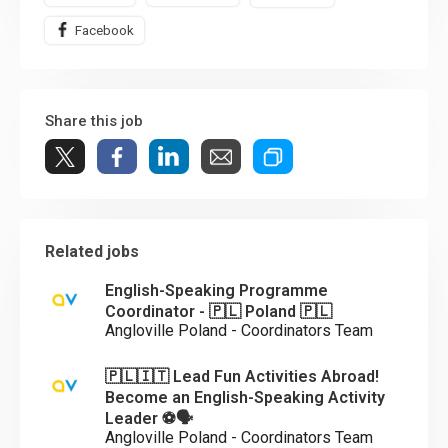
Facebook
Share this job
Related jobs
English-Speaking Programme
Coordinator - 🇵🇱 Poland 🇵🇱
Angloville Poland - Coordinators Team
🇵🇱🇮🇹 Lead Fun Activities Abroad!
Become an English-Speaking Activity
Leader ⚽🗣️
Angloville Poland - Coordinators Team