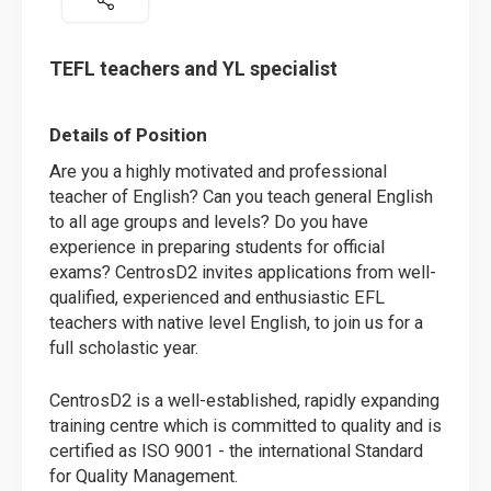
TEFL teachers and YL specialist
Details of Position
Are you a highly motivated and professional
teacher of English? Can you teach general English
to all age groups and levels? Do you have
experience in preparing students for official
exams? CentrosD2 invites applications from well-
qualified, experienced and enthusiastic EFL
teachers with native level English, to join us for a
full scholastic year.
CentrosD2 is a well-established, rapidly expanding
training centre which is committed to quality and is
certified as ISO 9001 - the international Standard
for Quality Management.