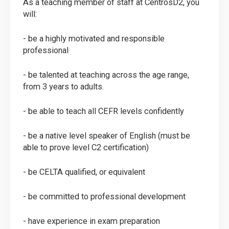
As a teaching member of staff at CentrosD2, you
will:
- be a highly motivated and responsible
professional
- be talented at teaching across the age range,
from 3 years to adults.
- be able to teach all CEFR levels confidently
- be a native level speaker of English (must be
able to prove level C2 certification)
- be CELTA qualified, or equivalent
- be committed to professional development
- have experience in exam preparation