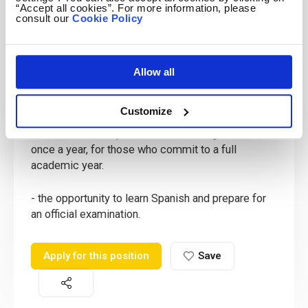
- opportunities for overtime
“Accept all cookies”. For more information, please
consult our
Cookie Policy
- 25 calendar holiday days in winter and spring as
well as all national and local holidays.
Allow all
- opportunities for career advancement,
responsibility and promotion.
Customize
- return boat transportation from Malaga to Melilla
once a year, for those who commit to a full
academic year.
- the opportunity to learn Spanish and prepare for
an official examination.
Apply for this position
Save