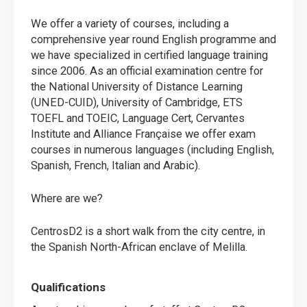
We offer a variety of courses, including a
comprehensive year round English programme and
we have specialized in certified language training
since 2006. As an official examination centre for
the National University of Distance Learning
(UNED-CUID), University of Cambridge, ETS
TOEFL and TOEIC, Language Cert, Cervantes
Institute and Alliance Française we offer exam
courses in numerous languages (including English,
Spanish, French, Italian and Arabic).
Where are we?
CentrosD2 is a short walk from the city centre, in
the Spanish North-African enclave of Melilla.
Qualifications