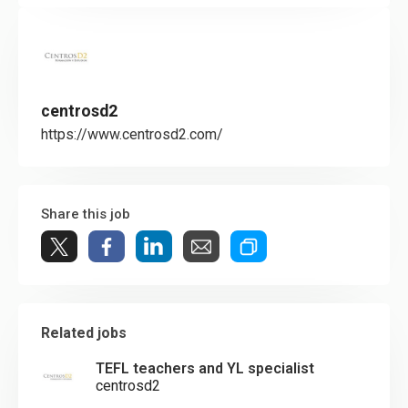
centrosd2
https://www.centrosd2.com/
Share this job
Related jobs
TEFL teachers and YL specialist
centrosd2