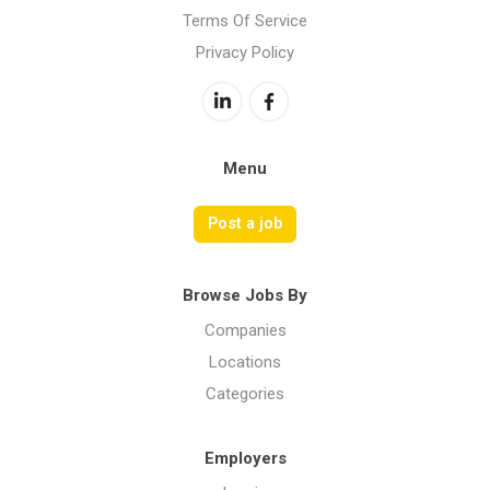
Terms Of Service
Privacy Policy
Menu
Post a job
Browse Jobs By
Companies
Locations
Categories
Employers