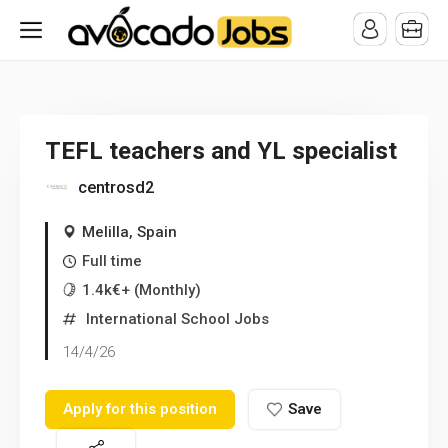
/* -----------------------------------------------------------------------
-----------------------------------*//*
*/
TEFL teachers and YL specialist
centrosd2
Melilla, Spain
Full time
1.4k€+ (Monthly)
International School Jobs
14/4/26
Apply for this position
Save