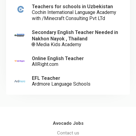
Teachers for schools in Uzbekistan
Cochin International Language Academy
with /Minecraft Consulting Pvt LTd
Secondary English Teacher Needed in
Nakhon Nayok , Thailand
🌐 Media Kids Academy
Online English Teacher
AllRight.com
EFL Teacher
Ardmore Language Schools
Avocado Jobs
Contact us