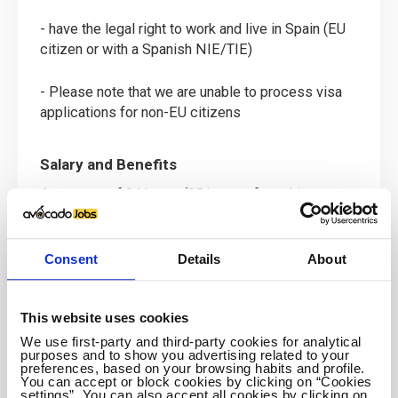
- have the legal right to work and live in Spain (EU
citizen or with a Spanish NIE/TIE)
- Please note that we are unable to process visa
applications for non-EU citizens
Salary and Benefits
A contract of 34 hours (25 hours of teaching per
week) runs from September to June with the
opportunity to continue over the summer months in
our summer schools or intensive courses. There is
Consent
Details
About
also the possibility of extending the contract by
mutual consent for another school year and to take
on a year long contract rather than a 10 month one.
This website uses cookies
We use first-party and third-party cookies for analytical
purposes and to show you advertising related to your
- a monthly salary of EUR 1,450 net
preferences, based on your browsing habits and profile.
You can accept or block cookies by clicking on “Cookies
settings”. You can also accept all cookies by clicking on