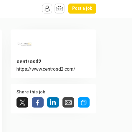
Post a job
centrosd2
https://www.centrosd2.com/
Share this job