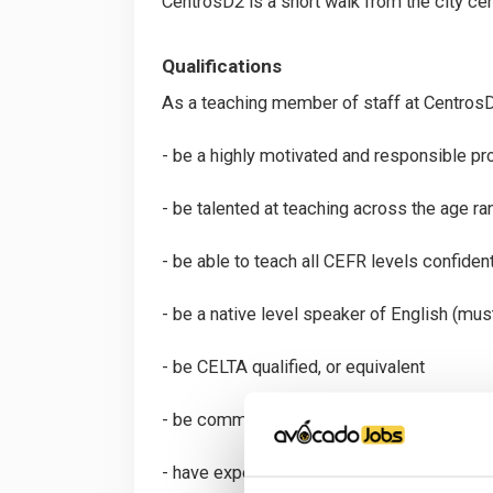
CentrosD2 is a short walk from the city cen
Qualifications
As a teaching member of staff at CentrosD2
- be a highly motivated and responsible pr
- be talented at teaching across the age ra
- be able to teach all CEFR levels confiden
- be a native level speaker of English (must
- be CELTA qualified, or equivalent
- be committed to professional developm
- have experience in exam preparation