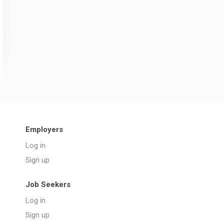
Employers
Log in
Sign up
Job Seekers
Log in
Sign up