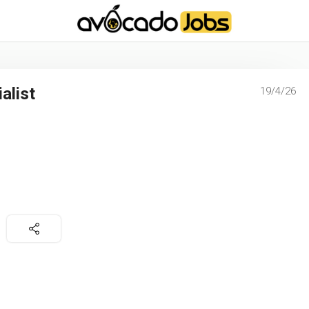
-----------------------------------*//*
*/
alist
19/4/26