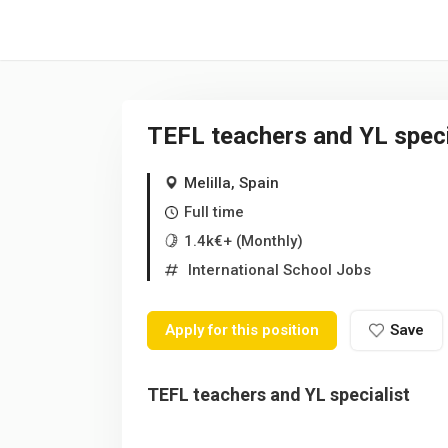
/* -----------------------------------------------------------------------
TEFL teachers and YL speci
Melilla, Spain
Full time
1.4k€+ (Monthly)
International School Jobs
Apply for this position
Save
TEFL teachers and YL specialist