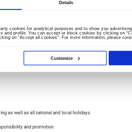
Details
pain (EU citizen or with a Spanish NIE/TIE)
s visa applications for non-EU citizens
party cookies for analytical purposes and to show you advertising
s and profile. You can accept or block cookies by clicking on “C
icking on “Accept all cookies”. For more information, please cons
ing per week) runs from September to June with the
onths in our summer schools or intensive courses. There is
Customize
act by mutual consent for another school year and to take on a
ne.
ing as well as all national and local holidays.
sponsibility and promotion.