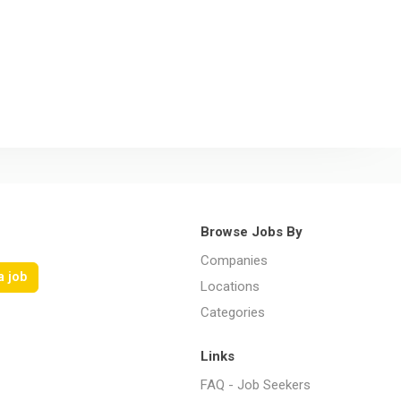
Browse Jobs By
Companies
a job
Locations
Categories
Links
FAQ - Job Seekers