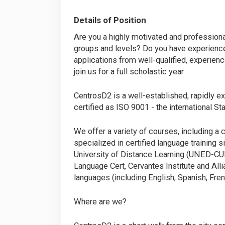
Details of Position
Are you a highly motivated and professiona
groups and levels? Do you have experience 
applications from well-qualified, experienc
join us for a full scholastic year.
CentrosD2 is a well-established, rapidly ex
certified as ISO 9001 - the international S
We offer a variety of courses, including
specialized in certified language training s
University of Distance Learning (UNED-CU
Language Cert, Cervantes Institute and Al
languages (including English, Spanish, Frenc
Where are we?