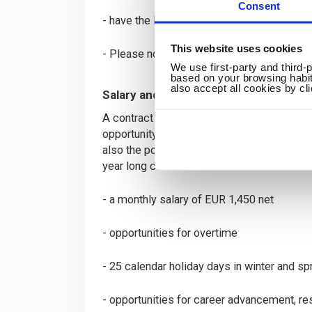
Consent
- have the legal right to work and live in S
This website uses cookies
- Please note that we are unable to proces
We use first-party and third-
based on your browsing habit
also accept all cookies by cl
Salary and Benefits
A contract of 34 hours (25 hours of teach
opportunity to continue over the summer m
also the possibility of extending the contr
year long contract rather than a 10 month o
- a monthly salary of EUR 1,450 net
- opportunities for overtime
- 25 calendar holiday days in winter and spr
- opportunities for career advancement, re