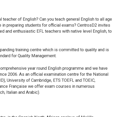
l teacher of English? Can you teach general English to all age
in preparing students for official exams? CentrosD2 invites
ed and enthusiastic EFL teachers with native level English, to
panding training centre which is committed to quality and is
tandard for Quality Management.
 a comprehensive year round English programme and we have
ince 2006. As an official examination centre for the National
ID), University of Cambridge, ETS TOEFL and TOEIC,
liance Française we offer exam courses in numerous
h, Italian and Arabic).