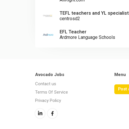
TEFL teachers and YL specialist
centrosd2
EFL Teacher
Ardmore Language Schools
Avocado Jobs
Menu
Contact us
Post 
Terms Of Service
Privacy Policy