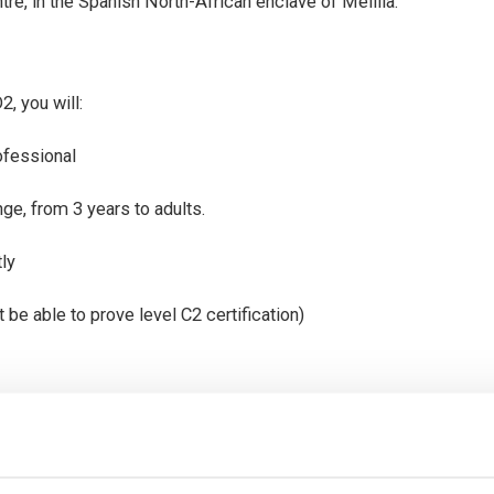
tre, in the Spanish North-African enclave of Melilla.
, you will:
ofessional
nge, from 3 years to adults.
tly
 be able to prove level C2 certification)
ent