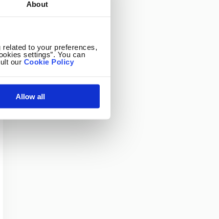
About
 related to your preferences,
ookies settings”. You can
ult our
Cookie Policy
Allow all