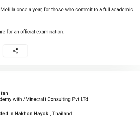
 Melilla once a year, for those who commit to a full academic
re for an official examination.
stan
demy with /Minecraft Consulting Pvt LTd
ed in Nakhon Nayok , Thailand