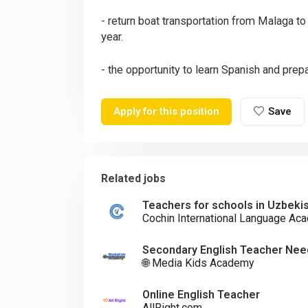
- return boat transportation from Malaga to
year.
- the opportunity to learn Spanish and prepa
Apply for this position
Save
Related jobs
Teachers for schools in Uzbeki
Cochin International Language Aca
Secondary English Teacher Need
🌐 Media Kids Academy
Online English Teacher
AllRight.com