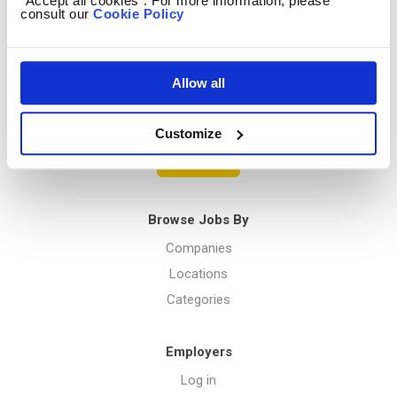
“Accept all cookies”. For more information, please
consult our
Cookie Policy
Privacy Policy
Allow all
Menu
Customize
Post a job
Browse Jobs By
Companies
Locations
Categories
Employers
Log in