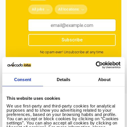
All jobs
All locations
Subscribe
No spam ever! Unsubscribe at any time.
Loading...
Consent
Details
About
This website uses cookies
We use first-party and third-party cookies for analytical
Avocado Jobs
purposes and to show you advertising related to your
preferences, based on your browsing habits and profile.
Contact us
You can accept or block cookies by clicking on “Cookies
settings”. You can also accept all cookies by clicking on
Terms Of Service