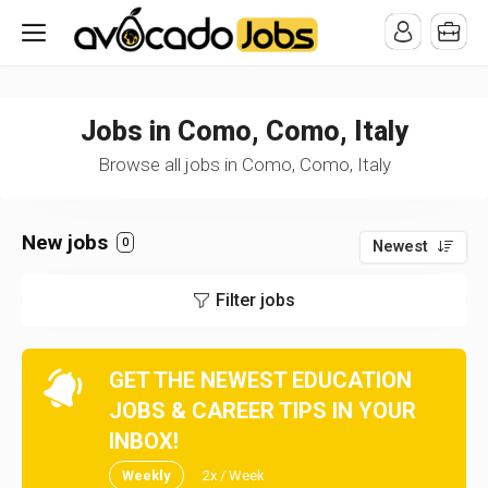
/* -----------------------------------------------------------------------
-----------------------------------*//*
*/
Jobs in Como, Como, Italy
Browse all jobs in Como, Como, Italy
New jobs
0
Newest
Filter jobs
GET THE NEWEST EDUCATION
JOBS & CAREER TIPS IN YOUR
INBOX!
Weekly
2x / Week