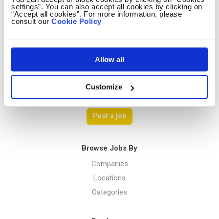
settings”. You can also accept all cookies by clicking on
Contact us
“Accept all cookies”. For more information, please
consult our
Cookie Policy
Terms Of Service
Privacy Policy
Allow all
Customize
Menu
Post a job
Browse Jobs By
Companies
Locations
Categories