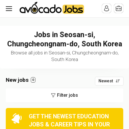
/* -----------------------------------------------------------------------
-----------------------------------*//*
*/
Jobs in Seosan-si,
Chungcheongnam-do, South Korea
Browse all jobs in Seosan-si, Chungcheongnam-do,
South Korea
New jobs
0
Newest
Filter jobs
GET THE NEWEST EDUCATION
JOBS & CAREER TIPS IN YOUR