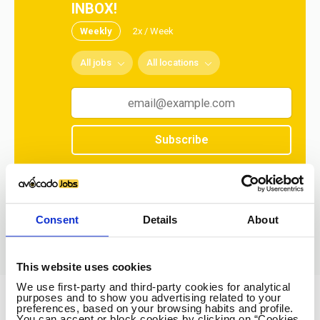
INBOX!
Weekly
2x / Week
All jobs
All locations
Subscribe
No spam ever! Unsubscribe at any time.
Loading...
Consent
Details
About
This website uses cookies
We use first-party and third-party cookies for analytical
purposes and to show you advertising related to your
preferences, based on your browsing habits and profile.
Avocado Jobs
You can accept or block cookies by clicking on “Cookies