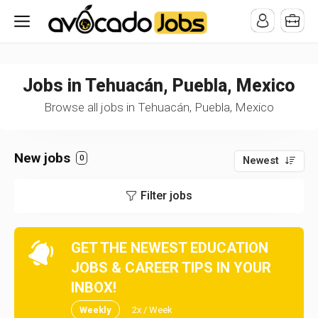
/* -----------------------------------------------------------------------
-----------------------------------*//*
*/
Jobs in Tehuacán, Puebla, Mexico
Browse all jobs in Tehuacán, Puebla, Mexico
New jobs
0
Newest
Filter jobs
GET THE NEWEST EDUCATION
JOBS & CAREER TIPS IN YOUR
INBOX!
Weekly
2x / Week