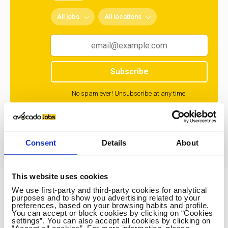
All jobs
All locations
Subscribe
No spam ever! Unsubscribe at any time.
Loading...
Consent
Details
About
This website uses cookies
We use first-party and third-party cookies for analytical
Avocado Jobs
purposes and to show you advertising related to your
preferences, based on your browsing habits and profile.
Contact us
You can accept or block cookies by clicking on “Cookies
settings”. You can also accept all cookies by clicking on
Terms Of Service