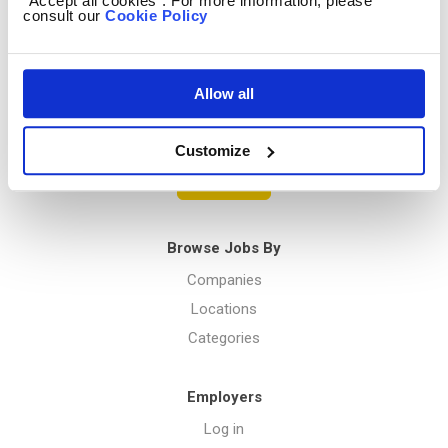
“Accept all cookies”. For more information, please
consult our
Cookie Policy
Privacy Policy
Allow all
Menu
Customize
Post a job
Browse Jobs By
Companies
Locations
Categories
Employers
Log in