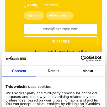
Weekly
2x / Week
All jobs
All locations
Subscribe
No spam ever! Unsubscribe at any time.
Loading...
Consent
Details
About
This website uses cookies
We use first-party and third-party cookies for analytical
purposes and to show you advertising related to your
Avocado Jobs
preferences, based on your browsing habits and profile.
You can accept or block cookies by clicking on “Cookies