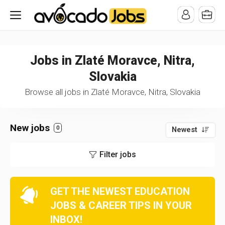
/* -----------------------------------------------------------------------
-----------------------------------*//*
*/
Jobs in Zlaté Moravce, Nitra,
Slovakia
Browse all jobs in Zlaté Moravce, Nitra, Slovakia
New jobs
0
Newest
Filter jobs
GET THE NEWEST EDUCATION
JOBS & CAREER TIPS IN YOUR
INBOX!