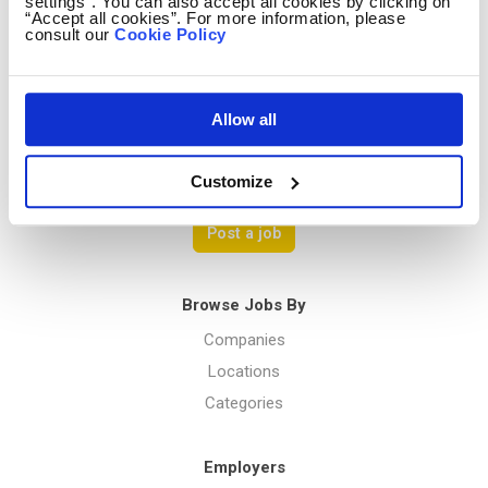
Contact us
settings”. You can also accept all cookies by clicking on
“Accept all cookies”. For more information, please
Terms Of Service
consult our
Cookie Policy
Privacy Policy
Allow all
Menu
Customize
Post a job
Browse Jobs By
Companies
Locations
Categories
Employers