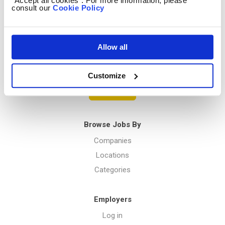
“Accept all cookies”. For more information, please
consult our
Cookie Policy
Privacy Policy
Allow all
Menu
Customize
Post a job
Browse Jobs By
Companies
Locations
Categories
Employers
Log in