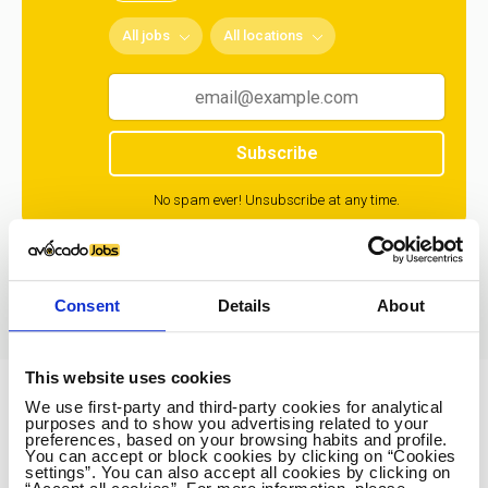
All jobs
All locations
Subscribe
No spam ever! Unsubscribe at any time.
Loading...
Consent
Details
About
This website uses cookies
We use first-party and third-party cookies for analytical
Avocado Jobs
purposes and to show you advertising related to your
preferences, based on your browsing habits and profile.
Contact us
You can accept or block cookies by clicking on “Cookies
settings”. You can also accept all cookies by clicking on
Terms Of Service