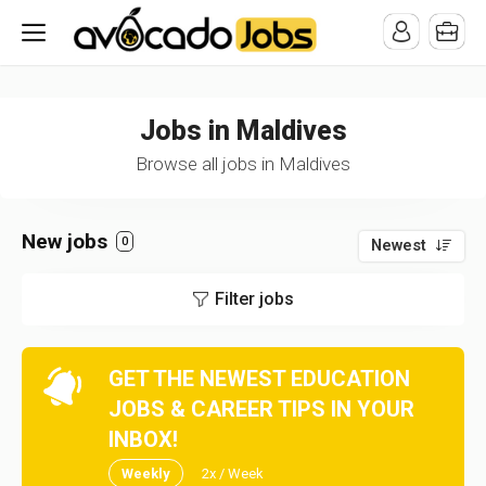
/* -----------------------------------------------------------------------
-----------------------------------*//*
*/
Jobs in Maldives
Browse all jobs in Maldives
New jobs
0
Newest
Filter jobs
GET THE NEWEST EDUCATION
JOBS & CAREER TIPS IN YOUR
INBOX!
Weekly
2x / Week