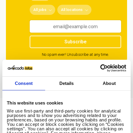
All jobs
All locations
Subscribe
No spam ever! Unsubscribe at any time.
Loading...
Consent
Details
About
This website uses cookies
We use first-party and third-party cookies for analytical
Avocado Jobs
purposes and to show you advertising related to your
preferences, based on your browsing habits and profile.
Contact us
You can accept or block cookies by clicking on “Cookies
settings”. You can also accept all cookies by clicking on
Terms Of Service