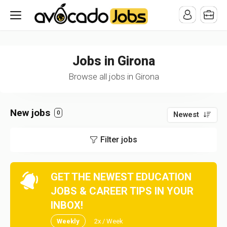
/* -----------------------------------------------------------------------
-----------------------------------*//*
*/
Jobs in Girona
Browse all jobs in Girona
New jobs
0
Newest
Filter jobs
GET THE NEWEST EDUCATION
JOBS & CAREER TIPS IN YOUR
INBOX!
Weekly
2x / Week