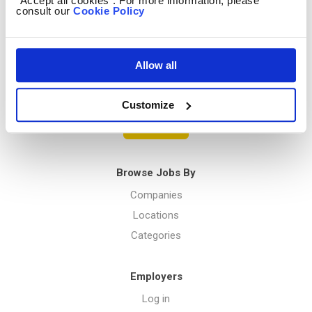
“Accept all cookies”. For more information, please
consult our
Cookie Policy
Privacy Policy
Allow all
Menu
Customize
Post a job
Browse Jobs By
Companies
Locations
Categories
Employers
Log in