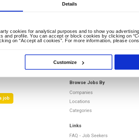
Details
Loading...
party cookies for analytical purposes and to show you advertising
s and profile. You can accept or block cookies by clicking on “C
icking on “Accept all cookies”. For more information, please cons
Customize
Browse Jobs By
Companies
a job
Locations
Categories
Links
FAQ - Job Seekers