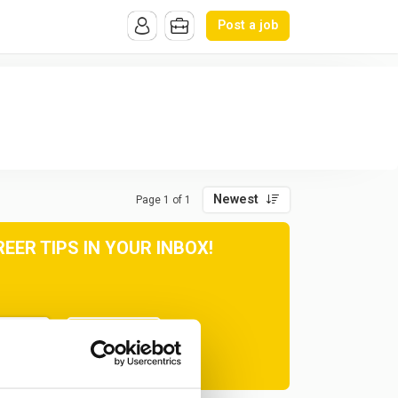
Post a job
Newest
Page 1 of 1
ER TIPS IN YOUR INBOX!
Subscribe
at any time.