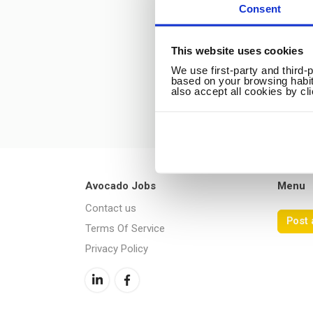
Consent
This website uses cookies
We use first-party and third-
based on your browsing habit
also accept all cookies by cl
Avocado Jobs
Menu
Contact us
Post 
Terms Of Service
Privacy Policy