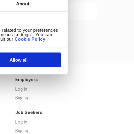
About
 related to your preferences,
ookies settings”. You can
ult our
Cookie Policy
Allow all
Employers
Log in
Sign up
Job Seekers
Log in
Sign up