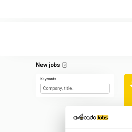
/* -----------------------------------------------------------------------
New jobs
0
Keywords