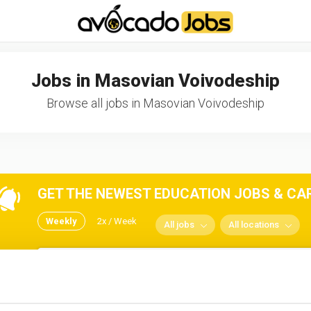
-----------------------------------*//*
*/
Jobs in Masovian Voivodeship
Browse all jobs in Masovian Voivodeship
GET THE NEWEST EDUCATION JOBS & CARE
Weekly
2x / Week
All jobs
All locations
No spam ever! Unsubscribe 