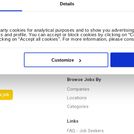
Details
Loading...
party cookies for analytical purposes and to show you advertising
s and profile. You can accept or block cookies by clicking on “C
icking on “Accept all cookies”. For more information, please cons
Customize
Browse Jobs By
Companies
a job
Locations
Categories
Links
FAQ - Job Seekers