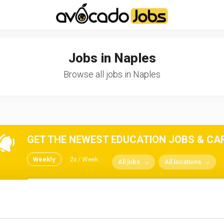
-----------------------------------*//*
*/
Jobs in Naples
Browse all jobs in Naples
GET THE NEWEST EDUCATION JOBS & CARE
Weekly
2x / Week
All jobs
All locations
No spam ever! Unsubscribe 