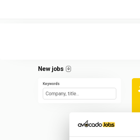
/* -----------------------------------------------------------------------
New jobs
0
Keywords