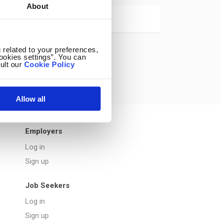
About
 related to your preferences,
ookies settings”. You can
ult our
Cookie Policy
Allow all
Employers
Log in
Sign up
Job Seekers
Log in
Sign up