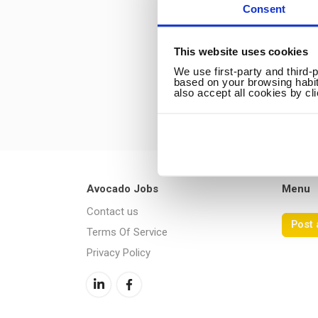
Consent
This website uses cookies
We use first-party and third-
based on your browsing habit
also accept all cookies by cl
Avocado Jobs
Menu
Contact us
Post 
Terms Of Service
Privacy Policy