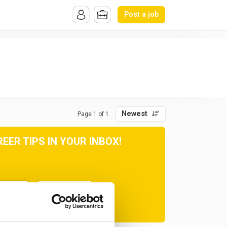
Post a job
Newest
Page 1 of 1
ER TIPS IN YOUR INBOX!
Subscribe
at any time.