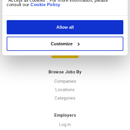
“Accept all cookies”. For more information, please
consult our
Cookie Policy
Privacy Policy
Allow all
Menu
Customize
Post a job
Browse Jobs By
Companies
Locations
Categories
Employers
Log in