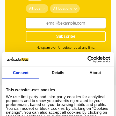
All jobs
All locations
Subscribe
No spam ever! Unsubscribe at any time.
Loading...
Consent
Details
About
This website uses cookies
We use first-party and third-party cookies for analytical
Avocado Jobs
purposes and to show you advertising related to your
preferences, based on your browsing habits and profile.
Contact us
You can accept or block cookies by clicking on “Cookies
settings”. You can also accept all cookies by clicking on
Terms Of Service