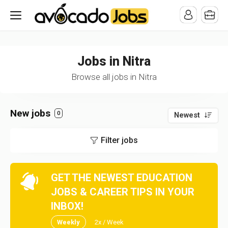
/* -----------------------------------------------------------------------
-----------------------------------*//*
*/
Jobs in Nitra
Browse all jobs in Nitra
New jobs
0
Newest
Filter jobs
GET THE NEWEST EDUCATION
JOBS & CAREER TIPS IN YOUR
INBOX!
Weekly
2x / Week