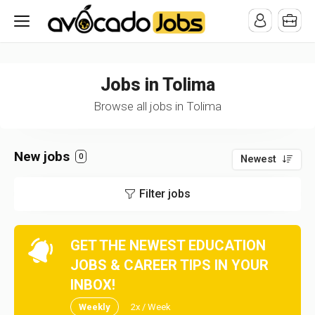
/* -----------------------------------------------------------------------
-----------------------------------*//*
*/
Jobs in Tolima
Browse all jobs in Tolima
New jobs
0
Newest
Filter jobs
GET THE NEWEST EDUCATION
JOBS & CAREER TIPS IN YOUR
INBOX!
Weekly
2x / Week