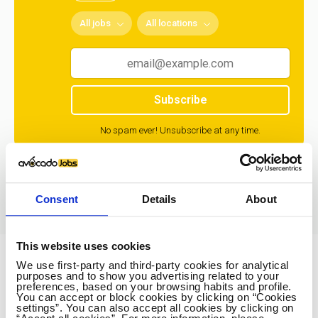
All jobs
All locations
Subscribe
No spam ever! Unsubscribe at any time.
Loading...
Consent
Details
About
This website uses cookies
We use first-party and third-party cookies for analytical
Avocado Jobs
purposes and to show you advertising related to your
preferences, based on your browsing habits and profile.
Contact us
You can accept or block cookies by clicking on “Cookies
settings”. You can also accept all cookies by clicking on
Terms Of Service