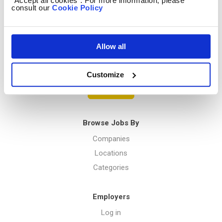
“Accept all cookies”. For more information, please
consult our
Cookie Policy
Privacy Policy
Allow all
Menu
Customize
Post a job
Browse Jobs By
Companies
Locations
Categories
Employers
Log in